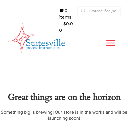
Products
0
search
items
$0.0
0
Great things are on the horizon
Something big is brewing! Our store is in the works and will be
launching soon!