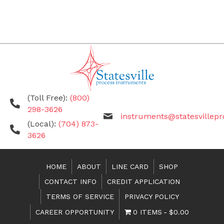
(Toll Free):
(800)
298-3626
instruments@statesvillep
(Local):
(704) 873-
3626
HOME
ABOUT
LINE CARD
SHOP
CONTACT INFO
CREDIT APPLICATION
TERMS OF SERVICE
PRIVACY POLICY
CAREER OPPORTUNITY
0 ITEMS
$0.00