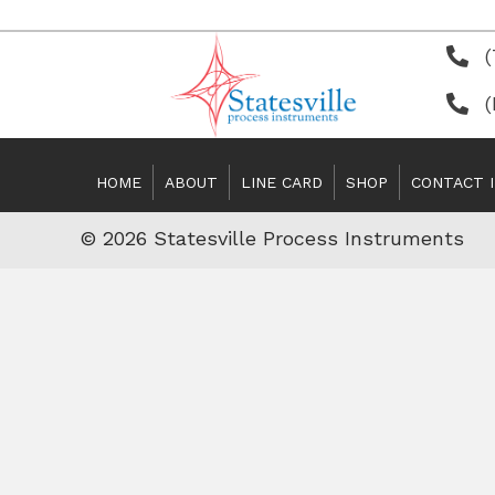
(
HOME
ABOUT
LINE CARD
SHOP
CONTACT 
© 2026 Statesville Process Instruments