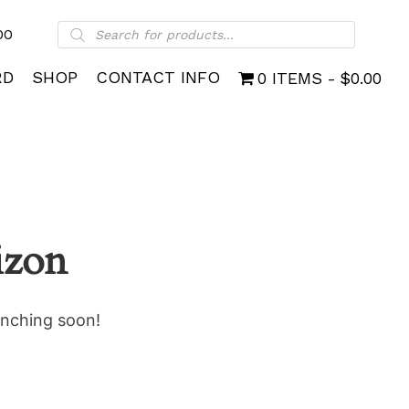
Products
00
search
RD
SHOP
CONTACT INFO
0 ITEMS
$0.00
izon
unching soon!