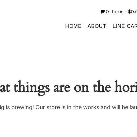
0 items
$0.
HOME
ABOUT
LINE CA
at things are on the hor
g is brewing! Our store is in the works and will be la