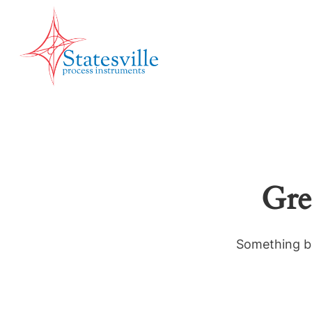
Gre
Something bi