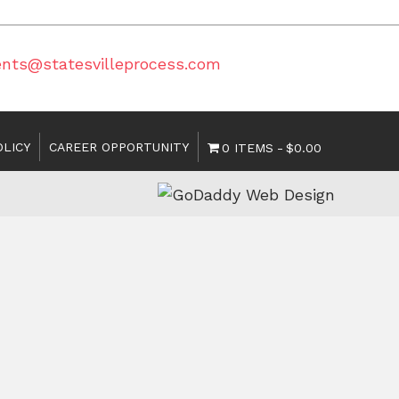
ents@statesvilleprocess.com
OLICY
CAREER OPPORTUNITY
0 ITEMS
$0.00