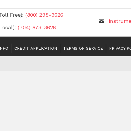
Toll Free):
(800) 298-3626
instrum
(Local):
(704) 873-3626
INFO
CREDIT APPLICATION
TERMS OF SERVICE
PRIVACY P